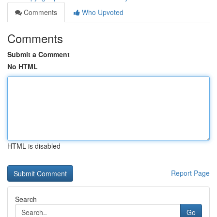
Comments
Who Upvoted
Comments
Submit a Comment
No HTML
HTML is disabled
Report Page
Search
Go