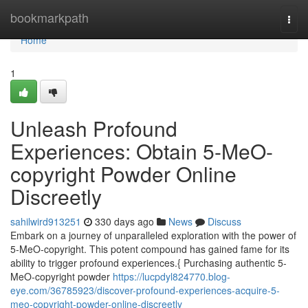
Home
bookmarkpath
Togg
navi
Home
1
Unleash Profound
Experiences: Obtain 5-MeO-
copyright Powder Online
Discreetly
sahilwird913251
330 days ago
News
Discuss
Embark on a journey of unparalleled exploration with the power of
5-MeO-copyright. This potent compound has gained fame for its
ability to trigger profound experiences.{ Purchasing authentic 5-
MeO-copyright powder
https://lucpdyl824770.blog-
eye.com/36785923/discover-profound-experiences-acquire-5-
meo-copyright-powder-online-discreetly