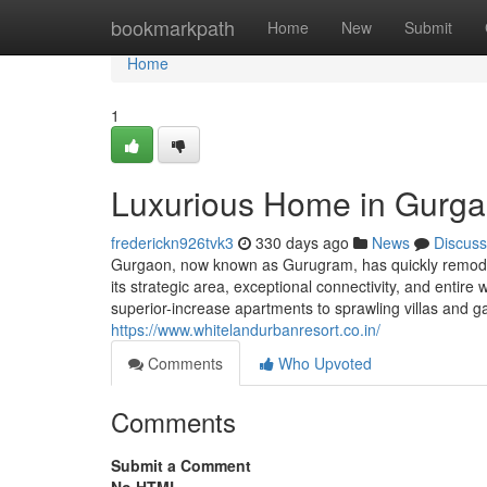
Home
bookmarkpath
Home
New
Submit
Home
1
Luxurious Home in Gurga
frederickn926tvk3
330 days ago
News
Discuss
Gurgaon, now known as Gurugram, has quickly remodele
its strategic area, exceptional connectivity, and entire
superior-increase apartments to sprawling villas and 
https://www.whitelandurbanresort.co.in/
Comments
Who Upvoted
Comments
Submit a Comment