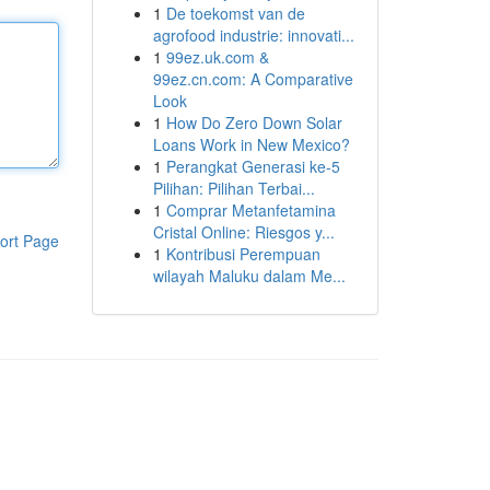
1
De toekomst van de
agrofood industrie: innovati...
1
99ez.uk.com &
99ez.cn.com: A Comparative
Look
1
How Do Zero Down Solar
Loans Work in New Mexico?
1
Perangkat Generasi ke-5
Pilihan: Pilihan Terbai...
1
Comprar Metanfetamina
Cristal Online: Riesgos y...
ort Page
1
Kontribusi Perempuan
wilayah Maluku dalam Me...