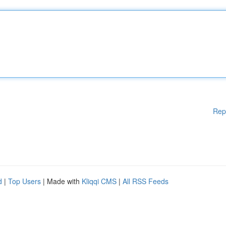
Rep
d
|
Top Users
| Made with
Kliqqi CMS
|
All RSS Feeds