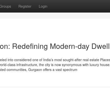
Groups
Register
Login
on: Redefining Modern-day Dwell
d into considered one of India’s most sought-after real estate Places
 world-class infrastructure, the city is now synonymous with luxury hous
gated communities, Gurgaon offers a vast spectrum