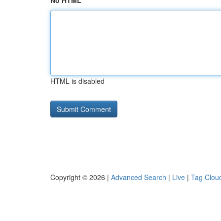
No HTML
HTML is disabled
Copyright © 2026 |
Advanced Search
|
Live
|
Tag Clou