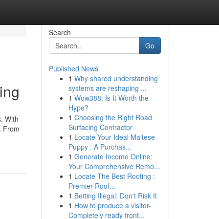
Search
Go
Published News
1
Why shared understanding
ing
systems are reshaping ...
1
Wow388: Is It Worth the
Hype?
1
Choosing the Right Road
. With
Surfacing Contractor
e. From
1
Locate Your Ideal Maltese
Puppy : A Purchas...
1
Generate Income Online:
Your Comprehensive Remo...
1
Locate The Best Roofing :
Premier Roof...
1
Betting Illegal: Don't Risk It
1
How to produce a visitor-
Completely ready front...