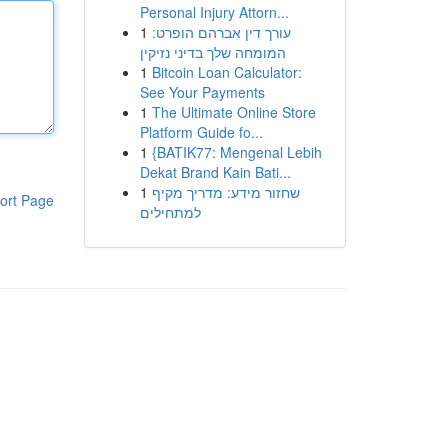
Personal Injury Attorn...
1
עורך דין אברהם הופרט:
המומחה שלך בדיני נזיקין
1
Bitcoin Loan Calculator:
See Your Payments
1
The Ultimate Online Store
Platform Guide fo...
1
{BATIK77: Mengenal Lebih
Dekat Brand Kain Bati...
1
שחזור מידע: מדריך מקיף
ort Page
למתחילים