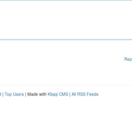
Rep
d
|
Top Users
| Made with
Kliqqi CMS
|
All RSS Feeds