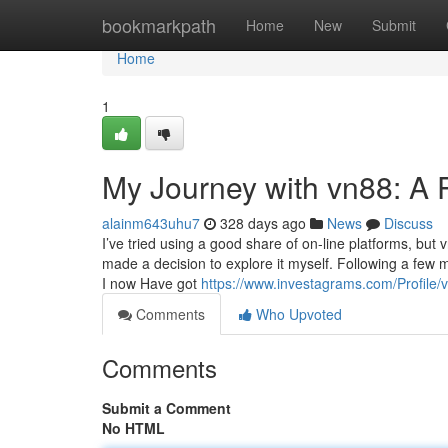
Home
bookmarkpath
Home
New
Submit
Home
1
My Journey with vn88: A 
alainm643uhu7
328 days ago
News
Discuss
I’ve tried using a good share of on-line platforms, bu
made a decision to explore it myself. Following a few m
I now Have got
https://www.investagrams.com/Profile/
Comments
Who Upvoted
Comments
Submit a Comment
No HTML