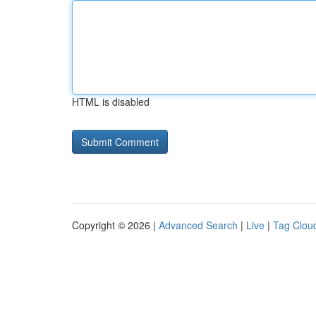
HTML is disabled
Copyright © 2026 |
Advanced Search
|
Live
|
Tag Clou