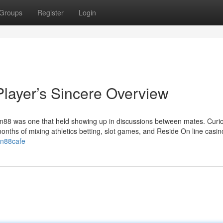
Groups
Register
Login
Player’s Sincere Overview
t vn88 was one that held showing up in discussions between mates. Curio
onths of mixing athletics betting, slot games, and Reside On line casin
vn88cafe