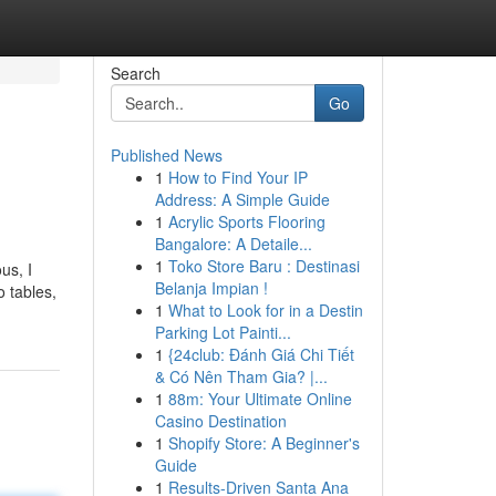
Search
Go
Published News
1
How to Find Your IP
Address: A Simple Guide
1
Acrylic Sports Flooring
Bangalore: A Detaile...
1
Toko Store Baru : Destinasi
us, I
Belanja Impian !
o tables,
1
What to Look for in a Destin
Parking Lot Painti...
1
{24club: Đánh Giá Chi Tiết
& Có Nên Tham Gia? |...
1
88m: Your Ultimate Online
Casino Destination
1
Shopify Store: A Beginner's
Guide
1
Results-Driven Santa Ana