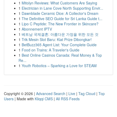
1
Mitolyn Reviews: What Customers Are Saying
1
Electrician in Lane Cove North Supporting Envir...
1
Dawnblade Ceramic Dice: A Collector's Dream
1
The Definitive SEO Guide for Sri Lanka Guide t...
1
Lipo C Peptide: The New Frontier in Skincare?
1
Abonnement IPTV
1
베트남 국제결혼: 아름다운 가정을 위한 모든 것
1
Trik Mesin Slot Baru: Kiat Prize Dibongkar!
1
BetBuzz365 Agent List: Your Complete Guide
1
Food on Trains: A Traveler's Guide
1
Best Online Casinos Canada: Real Money & Top
Re...
1
Youth Robotics – Sparking a Love for STEAM
Copyright © 2026 |
Advanced Search
|
Live
|
Tag Cloud
|
Top
Users
| Made with
Kliqqi CMS
|
All RSS Feeds