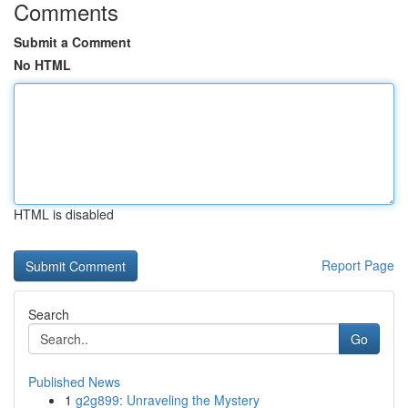
Comments
Submit a Comment
No HTML
HTML is disabled
Report Page
Search
Go
Published News
1
g2g899: Unraveling the Mystery