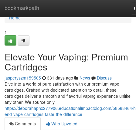
Home
bookmarkpath
n
Home
1
Elevate Your Vaping: Premium
Cartridges
jasperyszm159505
331 days ago
News
Discuss
Dive into a world of pure satisfaction with our premium vape
cartridges. Crafted with dedicated attention to detail, these
cartridges deliver a smooth and flavorful vaping experience unlike
any other. We source only
https://deborahaphx277906.educationalimpactblog.com/58568464/h
end-vape-cartridges-taste-the-difference
Comments
Who Upvoted