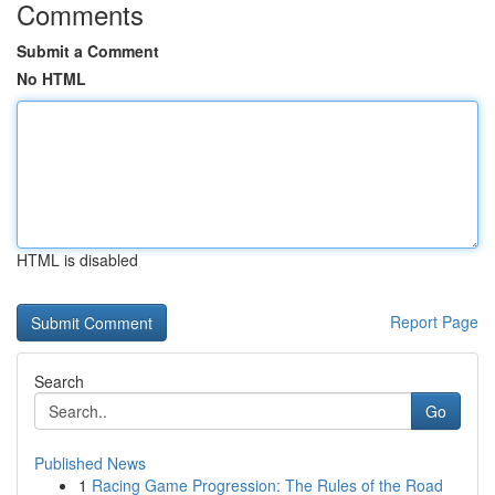
Comments
Submit a Comment
No HTML
HTML is disabled
Report Page
Search
Go
Published News
1
Racing Game Progression: The Rules of the Road