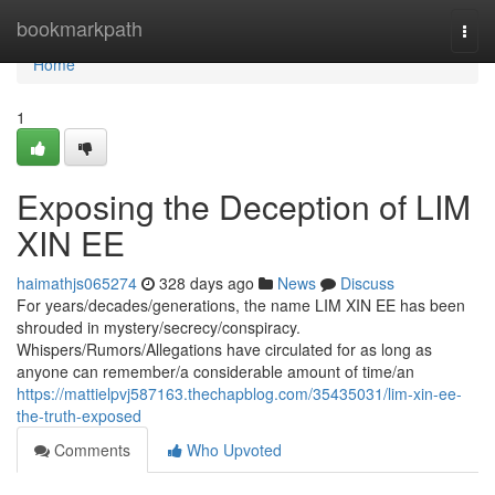
Home
bookmarkpath
Togg
navi
Home
1
Exposing the Deception of LIM
XIN EE
haimathjs065274
328 days ago
News
Discuss
For years/decades/generations, the name LIM XIN EE has been
shrouded in mystery/secrecy/conspiracy.
Whispers/Rumors/Allegations have circulated for as long as
anyone can remember/a considerable amount of time/an
https://mattielpvj587163.thechapblog.com/35435031/lim-xin-ee-
the-truth-exposed
Comments
Who Upvoted