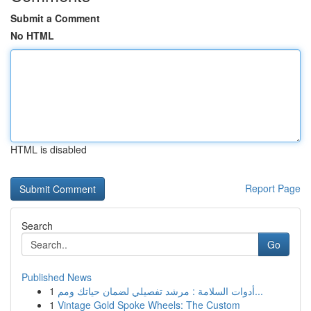
Submit a Comment
No HTML
HTML is disabled
Report Page
Search
Go
Published News
1
أدوات السلامة : مرشد تفصيلي لضمان حياتك ومم...
1
Vintage Gold Spoke Wheels: The Custom