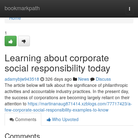
Home
bookmarkpath
Togg
navi
Home
1
Learning about corporate
social responsibility today
adamybjw943518
326 days ago
News
Discuss
The article below will talk about the significance of philanthropic
activities and accountable industry practices. In the present day,
the success of corporations are becoming largely reliant on their
attention to
https://martinanaug871414.xzblogs.com/77717423/a-
few-corporate-social-responsibility-examples-to-know
Comments
Who Upvoted
Comments