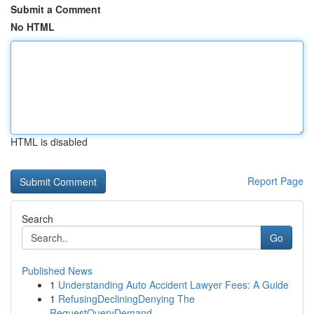
Submit a Comment
No HTML
HTML is disabled
Report Page
Search
Go
Published News
1
Understanding Auto Accident Lawyer Fees: A Guide
1
RefusingDecliningDenying The
RequestQueryDemand