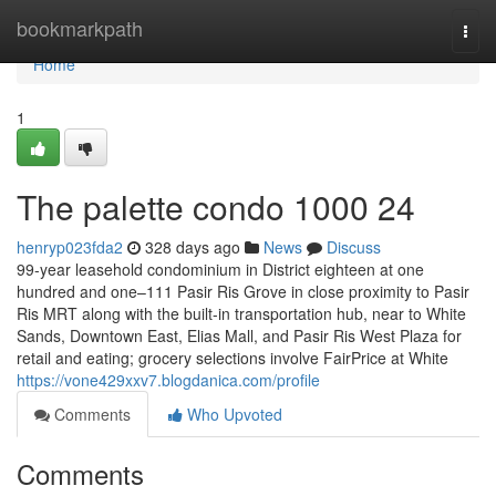
Home
bookmarkpath
Togg
navi
Home
1
The palette condo 1000 24
henryp023fda2
328 days ago
News
Discuss
99-year leasehold condominium in District eighteen at one
hundred and one–111 Pasir Ris Grove in close proximity to Pasir
Ris MRT along with the built-in transportation hub, near to White
Sands, Downtown East, Elias Mall, and Pasir Ris West Plaza for
retail and eating; grocery selections involve FairPrice at White
https://vone429xxv7.blogdanica.com/profile
Comments
Who Upvoted
Comments