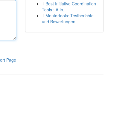
1
Best Initiative Coordination
Tools : A In...
1
Mentortools: Testberichte
und Bewertungen
ort Page