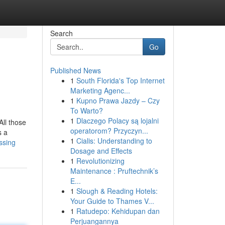
Search
Go
Published News
1
South Florida's Top Internet
Marketing Agenc...
1
Kupno Prawa Jazdy – Czy
To Warto?
1
Dlaczego Polacy są lojalni
All those
operatorom? Przyczyn...
s a
1
Cialis: Understanding to
ssing
Dosage and Effects
1
Revolutionizing
Maintenance : Pruftechnik’s
E...
1
Slough & Reading Hotels:
Your Guide to Thames V...
1
Ratudepo: Kehidupan dan
Perjuangannya