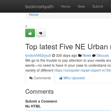
Home
bookmarkpath
Home
New
Submit
Home
1
Top latest Five NE Urban
lyndonh852yyu5
326 days ago
News
Discuss
We go to the trouble to pay attention to your needs and
wants—no need to have in your case to understand com
variety of different
https://computer-repair-expert-in72
Comments
Who Upvoted
Comments
Submit a Comment
No HTML