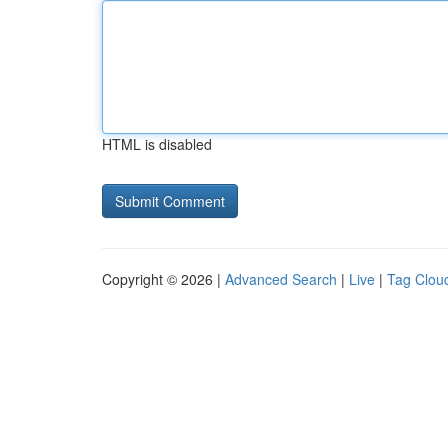
HTML is disabled
Copyright © 2026 |
Advanced Search
|
Live
|
Tag Clou