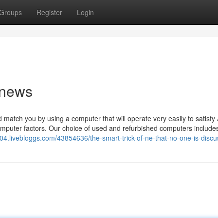
Groups
Register
Login
 news
 match you by using a computer that will operate very easily to satisfy 
puter factors. Our choice of used and refurbished computers include
604.livebloggs.com/43854636/the-smart-trick-of-ne-that-no-one-is-discu