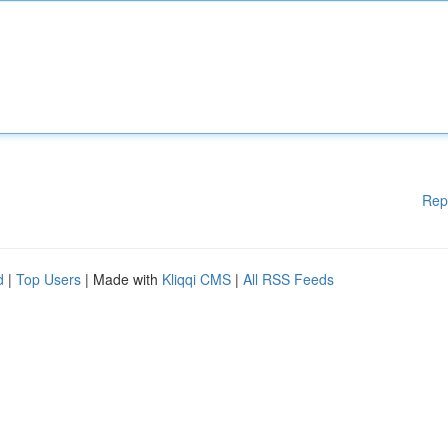
Rep
d
|
Top Users
| Made with
Kliqqi CMS
|
All RSS Feeds