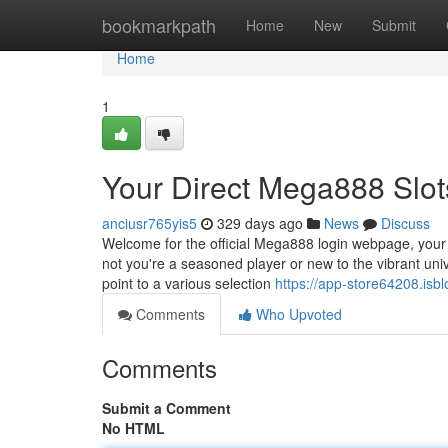
Home
bookmarkpath
Home
New
Submit
Home
1
Your Direct Mega888 Slot
anciusr765yis5
329 days ago
News
Discuss
Welcome for the official Mega888 login webpage, your pr
not you're a seasoned player or new to the vibrant uni
point to a various selection
https://app-store64208.isb
Comments
Who Upvoted
Comments
Submit a Comment
No HTML