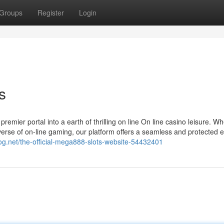
Groups
Register
Login
s
emier portal into a earth of thrilling on line On line casino leisure. Wh
verse of on-line gaming, our platform offers a seamless and protected e
log.net/the-official-mega888-slots-website-54432401