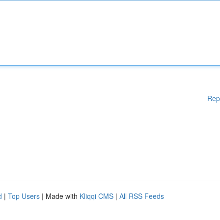
Rep
d
|
Top Users
| Made with
Kliqqi CMS
|
All RSS Feeds