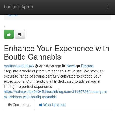
Home
bookmarkpath
Togg
navi
Home
1
Enhance Your Experience with
Boutiq Cannabis
mattiecpso838346
327 days ago
News
Discuss
Step into a world of premium cannabis at Boutiq. We stock an
exquisite range of strains carefully cultivated to exceed your
expectations. Our friendly staff is dedicated to advise you in
finding the perfect experience
https://haimaxoip494045.therainblog.com/34465726/boost-your-
experience-with-boutiq-cannabis
Comments
Who Upvoted