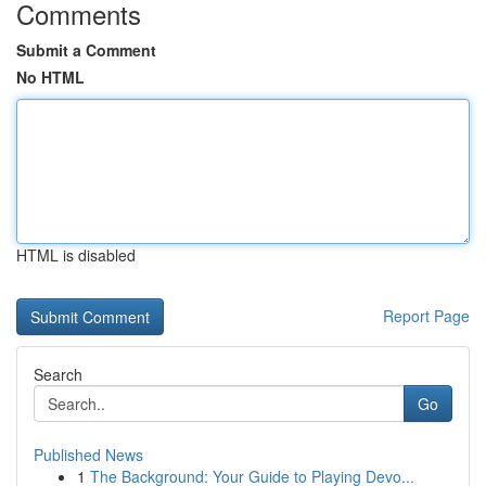
Comments
Submit a Comment
No HTML
HTML is disabled
Report Page
Search
Go
Published News
1
The Background: Your Guide to Playing Devo...