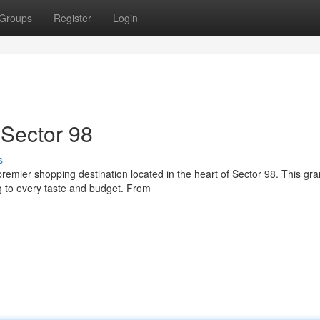
Groups
Register
Login
 Sector 98
s
premier shopping destination located in the heart of Sector 98. This gr
g to every taste and budget. From