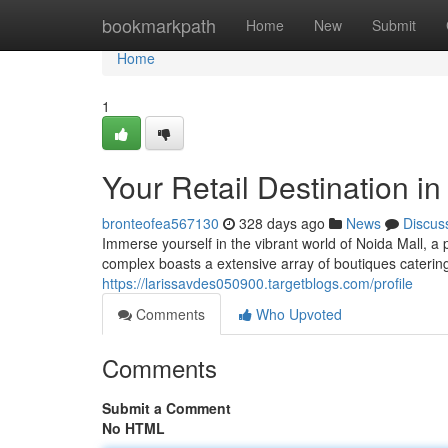
Home
bookmarkpath
Home
New
Submit
Home
1
Your Retail Destination in
bronteofea567130
328 days ago
News
Discus
Immerse yourself in the vibrant world of Noida Mall, a 
complex boasts a extensive array of boutiques caterin
https://larissavdes050900.targetblogs.com/profile
Comments
Who Upvoted
Comments
Submit a Comment
No HTML