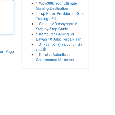
1
Wow388: Your Ultimate
Gaming Destination
1
Top Forex Provider for Gold
Trading : Pri...
1
SeriousMD copyright: A
Step-by-Step Guide
1
Komputer Gaming" di
Bawah 10 Juta: Terbaik Tah...
1
Jinx88: เข้าสู่ระบบง่ายๆ ทำ
ตามนี้!
ort Page
1
Delicias Auténticas :
Gastronomía Mexicana ...