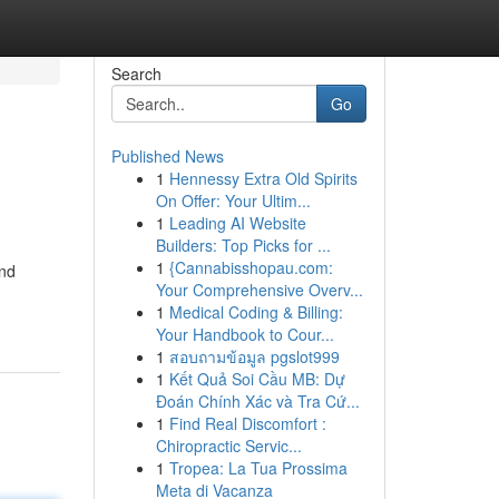
Search
Go
Published News
1
Hennessy Extra Old Spirits
On Offer: Your Ultim...
1
Leading AI Website
Builders: Top Picks for ...
1
{Cannabisshopau.com:
and
Your Comprehensive Overv...
1
Medical Coding & Billing:
Your Handbook to Cour...
1
สอบถามข้อมูล pgslot999
1
Kết Quả Soi Cầu MB: Dự
Đoán Chính Xác và Tra Cứ...
1
Find Real Discomfort :
Chiropractic Servic...
1
Tropea: La Tua Prossima
Meta di Vacanza