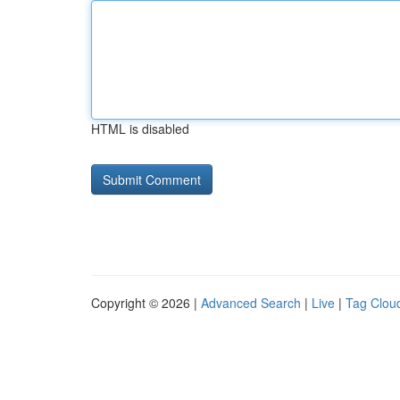
HTML is disabled
Copyright © 2026 |
Advanced Search
|
Live
|
Tag Clou