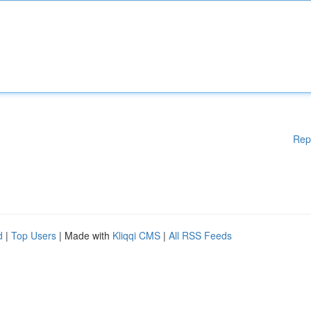
Rep
d
|
Top Users
| Made with
Kliqqi CMS
|
All RSS Feeds