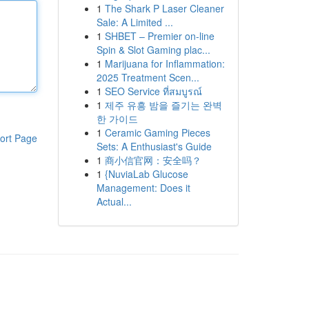
1
The Shark P Laser Cleaner
Sale: A Limited ...
1
SHBET – Premier on-line
Spin & Slot Gaming plac...
1
Marijuana for Inflammation:
2025 Treatment Scen...
1
SEO Service ที่สมบูรณ์
1
제주 유흥 밤을 즐기는 완벽
한 가이드
1
Ceramic Gaming Pieces
ort Page
Sets: A Enthusiast's Guide
1
商小信官网：安全吗？
1
{NuviaLab Glucose
Management: Does it
Actual...