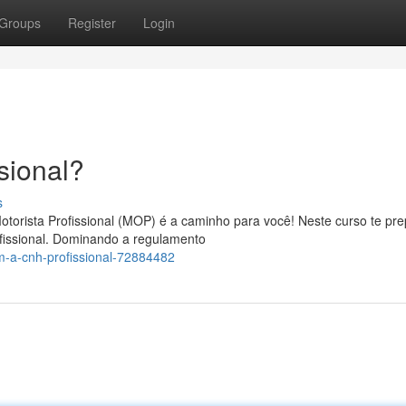
Groups
Register
Login
sional?
s
otorista Profissional (MOP) é a caminho para você! Neste curso te pr
fissional. Dominando a regulamento
m-a-cnh-profissional-72884482