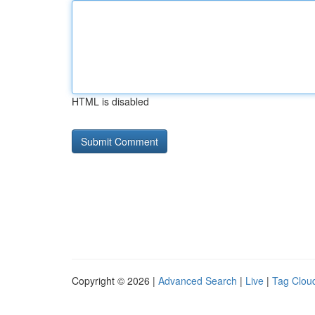
HTML is disabled
Copyright © 2026 |
Advanced Search
|
Live
|
Tag Clou