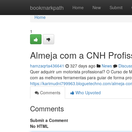
Home
bookmarkpath
Home
New
Submit
Home
1
Almeja com a CNH Profis
hamzaqrta436641
327 days ago
News
Discus
Quer adquirir um motorista profissional? O Curso de M
com as melhores ferramentas para guiar de forma pro
https://karimudni799963.bloguetechno.com/almeja-co
Comments
Who Upvoted
Comments
Submit a Comment
No HTML