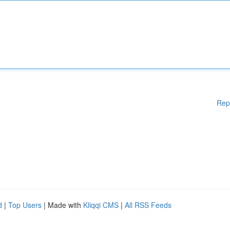
Rep
d
|
Top Users
| Made with
Kliqqi CMS
|
All RSS Feeds