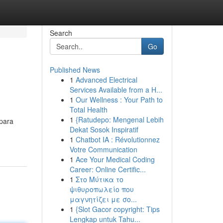
Search
Go
Published News
1
Advanced Electrical
Services Available from a H...
1
Our Wellness : Your Path to
Total Health
1
{Ratudepo: Mengenal Lebih
epara
Dekat Sosok Inspiratif
1
Chatbot IA : Révolutionnez
Votre Communication
1
Ace Your Medical Coding
Career: Online Certific...
1
Στο Μύτικα το
ψιθυροπωλείο που
μαγνητίζει με σο...
1
{Slot Gacor copyright: Tips
Lengkap untuk Tahu...