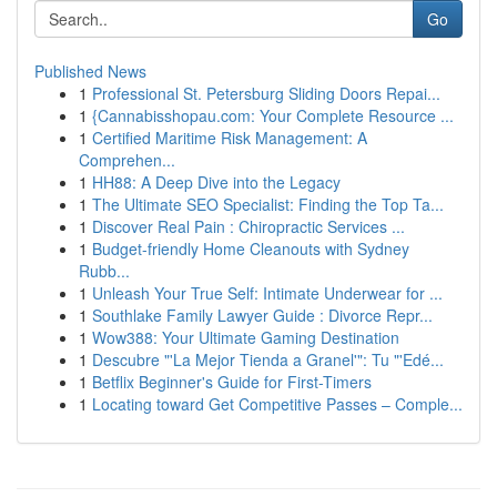
Go
Published News
1
Professional St. Petersburg Sliding Doors Repai...
1
{Cannabisshopau.com: Your Complete Resource ...
1
Certified Maritime Risk Management: A
Comprehen...
1
HH88: A Deep Dive into the Legacy
1
The Ultimate SEO Specialist: Finding the Top Ta...
1
Discover Real Pain : Chiropractic Services ...
1
Budget-friendly Home Cleanouts with Sydney
Rubb...
1
Unleash Your True Self: Intimate Underwear for ...
1
Southlake Family Lawyer Guide : Divorce Repr...
1
Wow388: Your Ultimate Gaming Destination
1
Descubre "'La Mejor Tienda a Granel'": Tu "'Edé...
1
Betflix Beginner's Guide for First-Timers
1
Locating toward Get Competitive Passes – Comple...