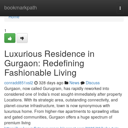
Home
bookmarkpath
Togg
navi
Home
1
Luxurious Residence in
Gurgaon: Redefining
Fashionable Living
conradd851xsl2
328 days ago
News
Discuss
Gurgaon, now called Gurugram, has rapidly reworked into
considered one of India’s most sought-immediately after property
Locations. With its strategic area, outstanding connectivity, and
planet-course infrastructure, town is now synonymous with
luxurious home. From higher-rise apartments to sprawling villas
and gated communities, Gurgaon offers a huge spectrum of
premium living