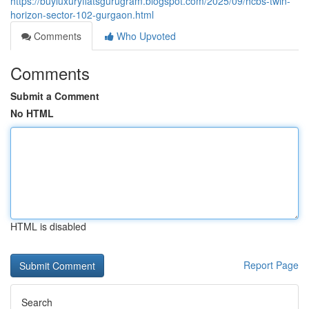
https://buyluxuryflatsgurugram.blogspot.com/2025/09/hcbs-twin-
horizon-sector-102-gurgaon.html
Comments
Who Upvoted
Comments
Submit a Comment
No HTML
HTML is disabled
Report Page
Search