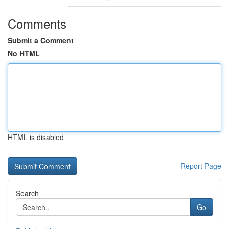
Comments
Submit a Comment
No HTML
HTML is disabled
Report Page
Search
Go