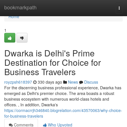
Home
bookmarkpath
Togg
navi
Home
1
Dwarka is Delhi's Prime
Destination for Choice for
Business Travelers
royzpsh618397
330 days ago
News
Discuss
For the discerning business professional experience, Dwarka has
emerged as Delhi's premier choice. The area boasts a robust
business ecosystem with numerous world-class hotels and
offices. , In addition, Dwarka's
https://cormacrrjh346840.blogrelation.com/43570063/why-choice-
for-business-travelers
Comments
Who Upvoted