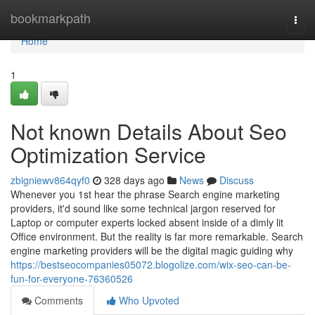
Home
bookmarkpath
Togg
navi
Home
1
Not known Details About Seo
Optimization Service
zbigniewv864qyf0
328 days ago
News
Discuss
Whenever you 1st hear the phrase Search engine marketing
providers, it'd sound like some technical jargon reserved for
Laptop or computer experts locked absent inside of a dimly lit
Office environment. But the reality is far more remarkable. Search
engine marketing providers will be the digital magic guiding why
https://bestseocompanies05072.blogolize.com/wix-seo-can-be-
fun-for-everyone-76360526
Comments
Who Upvoted