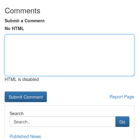
Comments
Submit a Comment
No HTML
HTML is disabled
Report Page
Search
Go
Published News