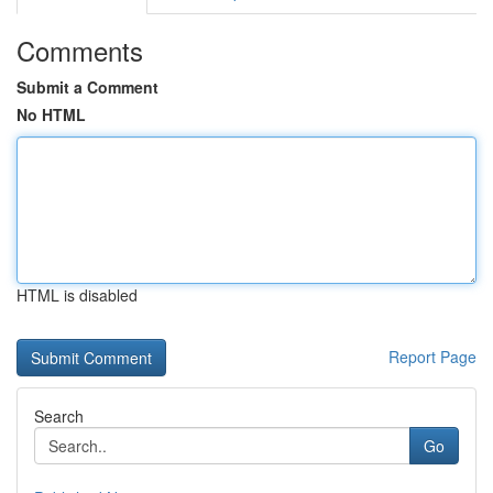
Comments
Submit a Comment
No HTML
HTML is disabled
Report Page
Search
Go