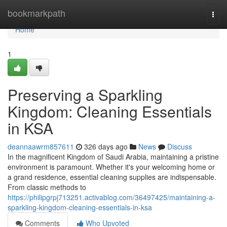
Home
bookmarkpath
Togg
navi
Home
1
Preserving a Sparkling
Kingdom: Cleaning Essentials
in KSA
deannaawrm857611
326 days ago
News
Discuss
In the magnificent Kingdom of Saudi Arabia, maintaining a pristine
environment is paramount. Whether it's your welcoming home or
a grand residence, essential cleaning supplies are indispensable.
From classic methods to
https://philipgrpj713251.activablog.com/36497425/maintaining-a-
sparkling-kingdom-cleaning-essentials-in-ksa
Comments
Who Upvoted