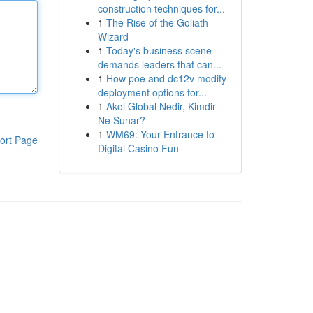
construction techniques for...
1
The Rise of the Goliath
Wizard
1
Today's business scene
demands leaders that can...
1
How poe and dc12v modify
deployment options for...
1
Akol Global Nedir, Kimdir
Ne Sunar?
1
WM69: Your Entrance to
ort Page
Digital Casino Fun