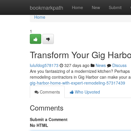
Home
bookmarkpath
Home
New
Submit
Home
1
Transform Your Gig Harb
lulufdog578173
327 days ago
News
Discuss
Are you fantasizing of a modernized kitchen? Perhaps a 
remodeling contractors in Gig Harbor can make your asp
gig-harbor-home-with-expert-remodeling-57317439
Comments
Who Upvoted
Comments
Submit a Comment
No HTML