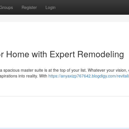
Groups
Register
Login
or Home with Expert Remodeling
spacious master suite is at the top of your list. Whatever your vision, 
irations into reality. With
https://anyaxizp767642.blogdigy.com/revital