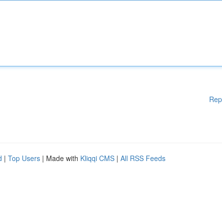
Rep
d
|
Top Users
| Made with
Kliqqi CMS
|
All RSS Feeds