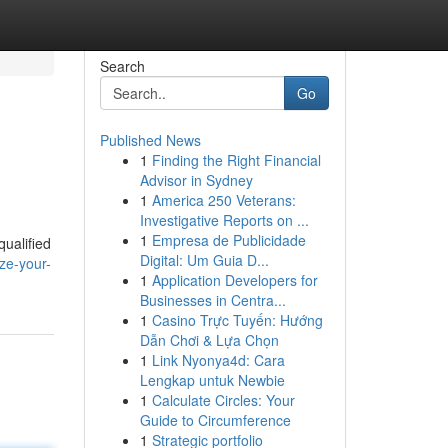
Search
Go
Published News
1
Finding the Right Financial
Advisor in Sydney
1
America 250 Veterans:
Investigative Reports on ...
1
Empresa de Publicidade
qualified
Digital: Um Guia D...
ize-your-
1
Application Developers for
Businesses in Centra...
1
Casino Trực Tuyến: Hướng
Dẫn Chơi & Lựa Chọn
1
Link Nyonya4d: Cara
Lengkap untuk Newbie
1
Calculate Circles: Your
Guide to Circumference
1
Strategic portfolio