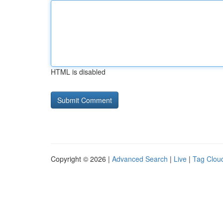
HTML is disabled
Copyright © 2026 |
Advanced Search
|
Live
|
Tag Clou