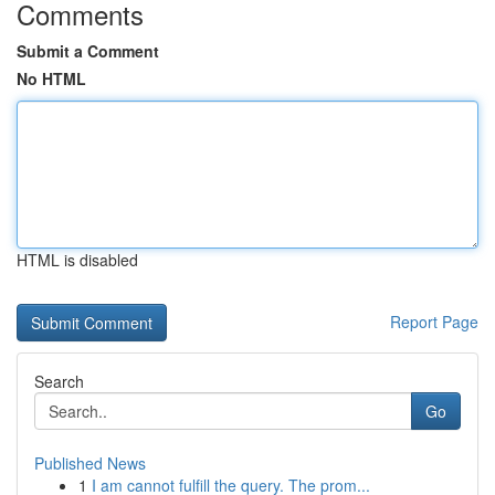
Comments
Submit a Comment
No HTML
HTML is disabled
Report Page
Search
Go
Published News
1
I am cannot fulfill the query. The prom...