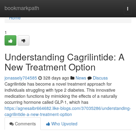
Home
bookmarkpath
Togg
navi
Home
1
Understanding Cagrilintide: A
New Treatment Option
jonassely704585
328 days ago
News
Discuss
Cagrilintide has become a novel treatment approach for
individuals struggling with type 2 diabetes. This innovative
medication functions by mimicking the effects of a naturally
occurring hormone called GLP-1, which has
https://agnesaibr664682.like-blogs.com/37035286/understanding-
cagrilintide-a-new-treatment-option
Comments
Who Upvoted