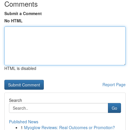
Comments
Submit a Comment
No HTML
HTML is disabled
Report Page
Search
Go
Published News
1
Myoglow Reviews: Real Outcomes or Promotion?