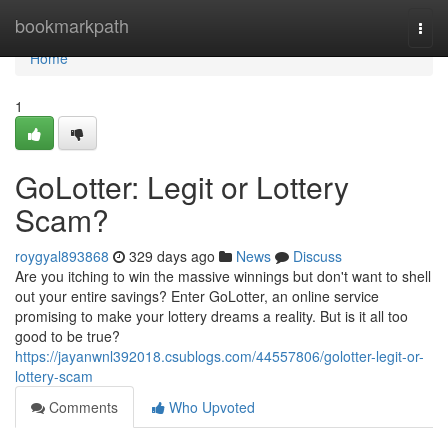
Home
bookmarkpath
Togg
navi
Home
1
GoLotter: Legit or Lottery
Scam?
roygyal893868
329 days ago
News
Discuss
Are you itching to win the massive winnings but don't want to shell
out your entire savings? Enter GoLotter, an online service
promising to make your lottery dreams a reality. But is it all too
good to be true?
https://jayanwnl392018.csublogs.com/44557806/golotter-legit-or-
lottery-scam
Comments
Who Upvoted