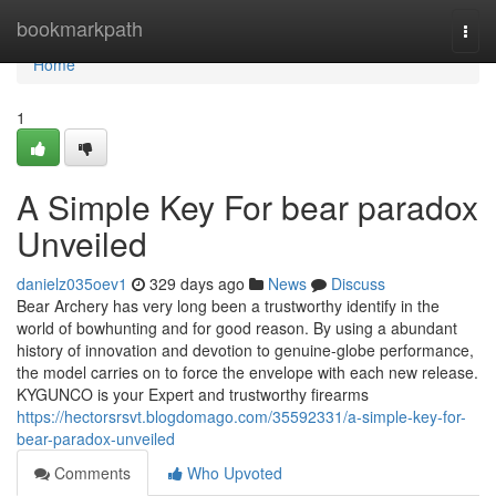
Home
bookmarkpath
Togg
navi
Home
1
A Simple Key For bear paradox
Unveiled
danielz035oev1
329 days ago
News
Discuss
Bear Archery has very long been a trustworthy identify in the
world of bowhunting and for good reason. By using a abundant
history of innovation and devotion to genuine-globe performance,
the model carries on to force the envelope with each new release.
KYGUNCO is your Expert and trustworthy firearms
https://hectorsrsvt.blogdomago.com/35592331/a-simple-key-for-
bear-paradox-unveiled
Comments
Who Upvoted