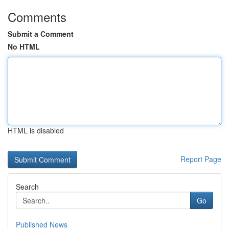
Comments
Submit a Comment
No HTML
HTML is disabled
Report Page
Search
Go
Published News