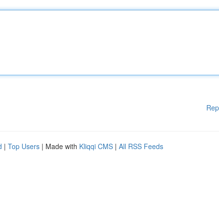
Rep
d
|
Top Users
| Made with
Kliqqi CMS
|
All RSS Feeds