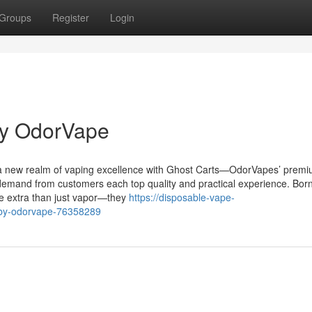
Groups
Register
Login
by OdorVape
 a new realm of vaping excellence with Ghost Carts—OdorVapes’ premi
demand from customers each top quality and practical experience. Bor
re extra than just vapor—they
https://disposable-vape-
s-by-odorvape-76358289