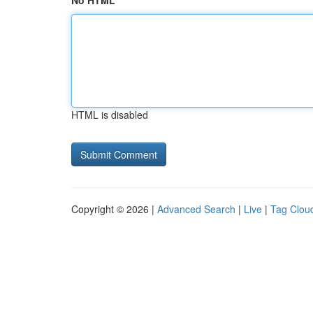
No HTML
HTML is disabled
Copyright © 2026 |
Advanced Search
|
Live
|
Tag Clou