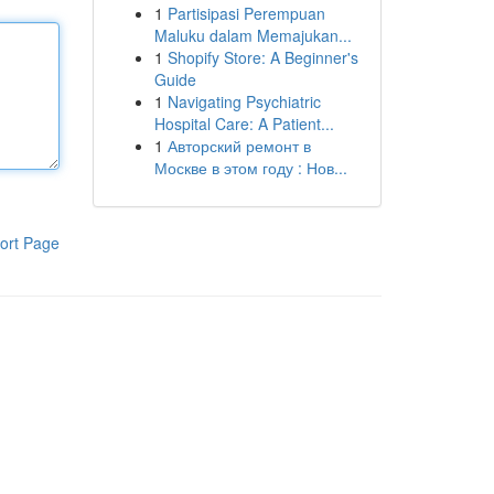
1
Partisipasi Perempuan
Maluku dalam Memajukan...
1
Shopify Store: A Beginner's
Guide
1
Navigating Psychiatric
Hospital Care: A Patient...
1
Авторский ремонт в
Москве в этом году : Нов...
ort Page