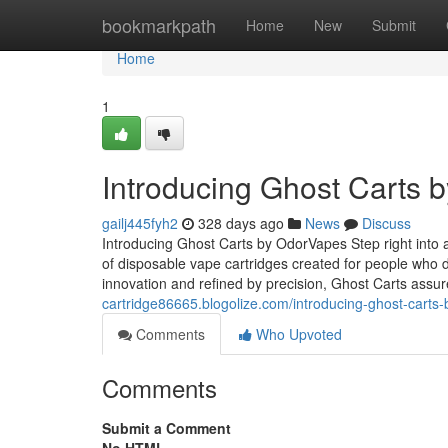
Home
bookmarkpath
Home
New
Submit
Home
1
Introducing Ghost Carts 
gailj445fyh2
328 days ago
News
Discuss
Introducing Ghost Carts by OdorVapes Step right into
of disposable vape cartridges created for people who 
innovation and refined by precision, Ghost Carts assu
cartridge86665.blogolize.com/introducing-ghost-cart
Comments
Who Upvoted
Comments
Submit a Comment