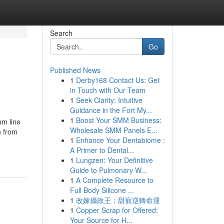
Search
Go
Published News
1
Derby168 Contact Us: Get
in Touch with Our Team
1
Seek Clarity: Intuitive
Guidance in the Fort My...
1
Boost Your SMM Business:
um line
Wholesale SMM Panels E...
n from
1
Enhance Your Dentabiome :
A Primer to Dental...
1
Lungzen: Your Definitive
Guide to Pulmonary W...
1
A Complete Resource to
Full Body Silicone ...
1
改嫁攝政王：甜寵逆轉命運
1
Copper Scrap for Offered:
Your Source for H...