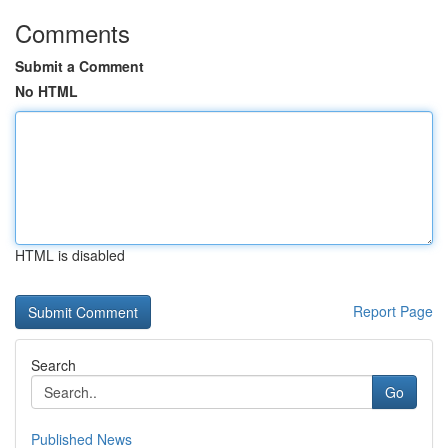
Comments
Submit a Comment
No HTML
HTML is disabled
Report Page
Search
Go
Published News