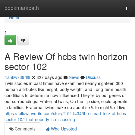
Home
bookmarkpath
Togg
navi
Home
1
A Review Of hcbs twin horizon
sector 102
frankw739rlf9
327 days ago
News
Discuss
Twin studies in past times have examined nearly eighteen,000
human attributes like height, body weight, and Long-term health
conditions to determine how influenced They're by our genes or
our surroundings. Fraternal twins, On the flip side, could operate
in families. Fraternal twins make up about six% to eight% of live
https://fellowfavorite.com/story21511434/the-smart-trick-of-hcbs-
sector-102-that-nobody-is-discussing
Comments
Who Upvoted