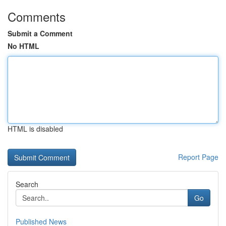
Comments
Submit a Comment
No HTML
HTML is disabled
Report Page
Search
Go
Published News