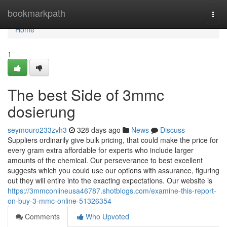
Home
bookmarkpath
Togg
navi
Home
1
The best Side of 3mmc
dosierung
seymouro233zvh3
328 days ago
News
Discuss
Suppliers ordinarily give bulk pricing, that could make the price for
every gram extra affordable for experts who include larger
amounts of the chemical. Our perseverance to best excellent
suggests which you could use our options with assurance, figuring
out they will entire into the exacting expectations. Our website is
https://3mmconlineusa46787.shotblogs.com/examine-this-report-
on-buy-3-mmc-online-51326354
Comments
Who Upvoted