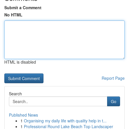
Submit a Comment
No HTML
HTML is disabled
Report Page
Search
Go
Published News
1
Organising my daily life with quality help in t...
1
Professional Round Lake Beach Top Landscaper