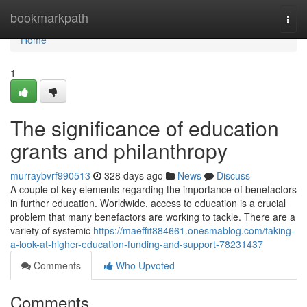
Home
bookmarkpath
Togg
navi
Home
1
The significance of education
grants and philanthropy
murraybvrf990513
328 days ago
News
Discuss
A couple of key elements regarding the importance of benefactors
in further education. Worldwide, access to education is a crucial
problem that many benefactors are working to tackle. There are a
variety of systemic
https://maeffit884661.onesmablog.com/taking-
a-look-at-higher-education-funding-and-support-78231437
Comments
Who Upvoted
Comments