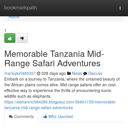
Home
bookmarkpath
Togg
navi
Home
1
Memorable Tanzania Mid-
Range Safari Adventures
marleykirf485357
328 days ago
News
Discuss
Embark on a journey to Tanzania, where the untamed beauty of
the African plains comes alive. Mid-range safaris offer an cost-
effective way to experience the thrills of encountering iconic
wildlife such as elephants,
https://aisharvnc584286.blogpayz.com/36901155/memorable-
tanzania-mid-range-safari-adventures
Comments
Who Upvoted