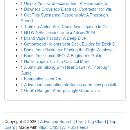
1
Unlock Your Oral Ecosystem : A Handbook to ...
1
Downers Grove top Electrical Contractor for Wir...
1
Get This Substance Responsibly: A Thorough
Report
1
Training Amino Acid Chain Investigation in Oz: ...
1
HITWINBET: ทางเข้าล่าสุด อัปเดต 2024
1
Brand Vape Factory: A Deep Dive
1
Cottonwood Heights best Deck Builder for Deck D...
1
Boost Your Business: Finding the Right Wholesal...
1
Boost Your Local SEO: A Beginner's Guide
1
Hotel Tropea: La Tua Oasi sul Mare
1
Aluminum Slicing with Riser Saws: A Thorough
Guide
1
baanpolball.com 7m
1
Advanced computing strategies open new possibil...
1
Goblin Ranger, A Surprisingly Good Class
Copyright © 2026 |
Advanced Search
|
Live
|
Tag Cloud
|
Top
Users
| Made with
Kliqqi CMS
|
All RSS Feeds