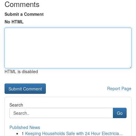
Comments
Submit a Comment
No HTML
HTML is disabled
Report Page
Search
Go
Published News
1
Keeping Households Safe with 24 Hour Electricia...