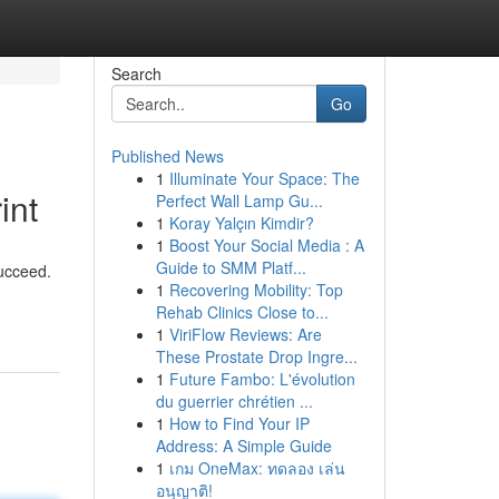
Search
Go
Published News
1
Illuminate Your Space: The
int
Perfect Wall Lamp Gu...
1
Koray Yalçın Kimdir?
1
Boost Your Social Media : A
Guide to SMM Platf...
succeed.
1
Recovering Mobility: Top
Rehab Clinics Close to...
1
ViriFlow Reviews: Are
These Prostate Drop Ingre...
1
Future Fambo: L'évolution
du guerrier chrétien ...
1
How to Find Your IP
Address: A Simple Guide
1
เกม OneMax: ทดลอง เล่น
อนุญาติ!