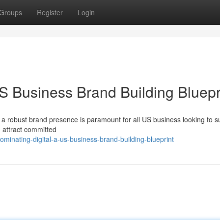
Groups
Register
Login
 Business Brand Building Bluepr
ing a robust brand presence is paramount for all US business looking to 
y, attract committed
minating-digital-a-us-business-brand-building-blueprint