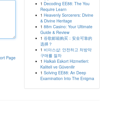
1
Decoding EE88: The You
Require Learn
1
Heavenly Sorcerers: Divine
& Divine Heritage
1
88m Casino: Your Ultimate
Guide & Review
1
谷歌邮箱购买：安全可靠的
选择？
1
비아스샵: 안전하고 처방약
구매를 절차
ort Page
1
Halkalı Eskort Hizmetleri:
Kaliteli ve Güvenilir
1
Solving EE88: An Deep
Examination Into The Enigma