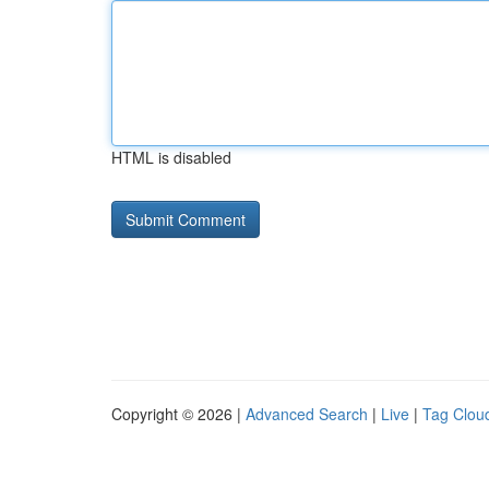
HTML is disabled
Copyright © 2026 |
Advanced Search
|
Live
|
Tag Clou