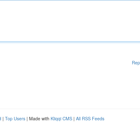
Rep
d
|
Top Users
| Made with
Kliqqi CMS
|
All RSS Feeds