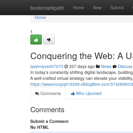
Home
bookmarkpath
Home
New
Submit
Home
1
Conquering the Web: A US
qasimiyxe007673
327 days ago
News
Discuss
In today's constantly shifting digital landscape, build
A well-crafted virtual strategy can elevate your visibilit
https://lawsonocpq016299.elbloglibre.com/37428960/do
Comments
Who Upvoted
Comments
Submit a Comment
No HTML