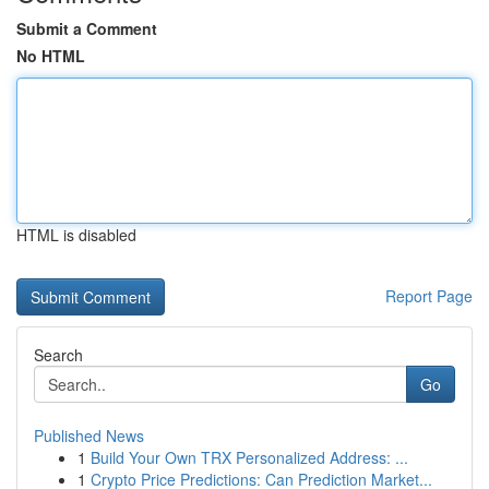
Submit a Comment
No HTML
HTML is disabled
Report Page
Search
Go
Published News
1
Build Your Own TRX Personalized Address: ...
1
Crypto Price Predictions: Can Prediction Market...