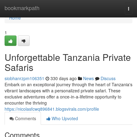
Home
bookmarkpath
Togg
navi
Home
1
Unforgettable Tanzania Private
Safaris
siobhanrzpm106351
330 days ago
News
Discuss
Embark on an exceptional journey through the heart of Tanzania's
vibrant landscapes with a personalized private safari. These
exclusive adventures offer a once-in-a-lifetime opportunity to
encounter the thriving
https://nicolasfcwq896841.blogsvirals.com/profile
Comments
Who Upvoted
Comments