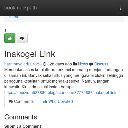
Home
bookmarkpath
Togg
navi
Home
1
Inakogel Link
harmonydled204658
328 days ago
News
Discuss
Membuka akses ke platform terkunci memang menjadi tantangan
di zaman ini. Banyak sekali situs yang mengalami blokir, sehingga
pengguna kesulitan untuk mengaksesnya. Namun, jangan
khawatir! Kini ada solusi instan berupa
https://zoesvqm583880.blog5star.com/37775687/inakogel-link
Comments
Who Upvoted
Comments
Submit a Comment