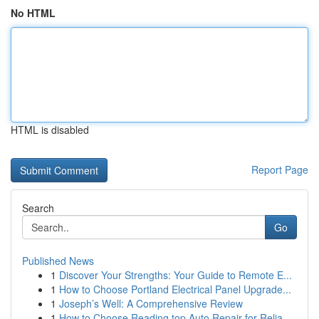
No HTML
HTML is disabled
Report Page
Search
Go
Published News
1
Discover Your Strengths: Your Guide to Remote E...
1
How to Choose Portland Electrical Panel Upgrade...
1
Joseph’s Well: A Comprehensive Review
1
How to Choose Reading top Auto Repair for Relia...