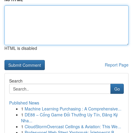
HTML is disabled
Report Page
Search
Go
Published News
1
Machine Learning Purchasing : A Comprehensive...
1
DE88 – Cổng Game Đổi Thưởng Uy Tín, Đăng Ký
Nha...
1
CloudStormOvercast Ceilings & Aviation: This We...
1
Profesyonel Web Sitesi Yaptırmak: İşletmenizi B...