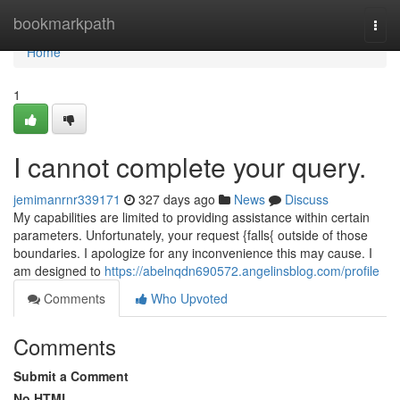
Home
bookmarkpath
Togg
navi
Home
1
I cannot complete your query.
jemimanrnr339171
327 days ago
News
Discuss
My capabilities are limited to providing assistance within certain
parameters. Unfortunately, your request {falls{ outside of those
boundaries. I apologize for any inconvenience this may cause. I
am designed to
https://abelnqdn690572.angelinsblog.com/profile
Comments
Who Upvoted
Comments
Submit a Comment
No HTML