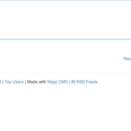
Rep
d
|
Top Users
| Made with
Kliqqi CMS
|
All RSS Feeds