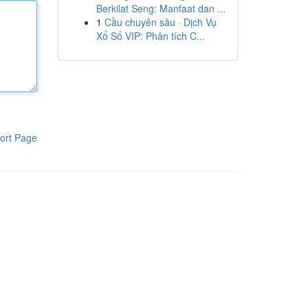
Berkilat Seng: Manfaat dan ...
1
Cầu chuyên sâu · Dịch Vụ
Xổ Số VIP: Phân tích C...
ort Page