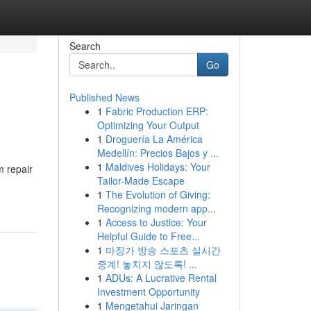
Search
Go
Published News
1
Fabric Production ERP:
Optimizing Your Output
1
Droguería La América
Medellín: Precios Bajos y ...
1
Maldives Holidays: Your
m repair
Tailor-Made Escape
1
The Evolution of Giving:
Recognizing modern app...
1
Access to Justice: Your
Helpful Guide to Free...
1
마징가 방송 스포츠 실시간
중계! 놓치지 않도록! ...
1
ADUs: A Lucrative Rental
Investment Opportunity
1
Mengetahui Jaringan