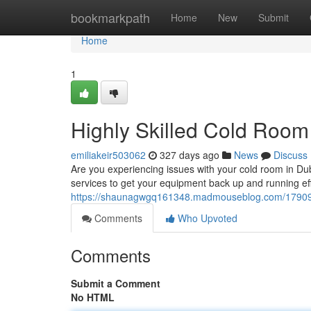
Home
bookmarkpath
Home
New
Submit
Home
1
Highly Skilled Cold Room
emiliakeir503062
327 days ago
News
Discuss
Are you experiencing issues with your cold room in Du
services to get your equipment back up and running eff
https://shaunagwgq161348.madmouseblog.com/1790933
Comments
Who Upvoted
Comments
Submit a Comment
No HTML