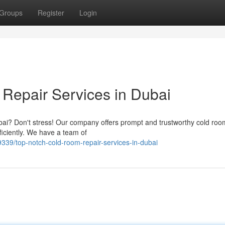
Groups
Register
Login
 Repair Services in Dubai
bai? Don't stress! Our company offers prompt and trustworthy cold roo
iciently. We have a team of
9/top-notch-cold-room-repair-services-in-dubai