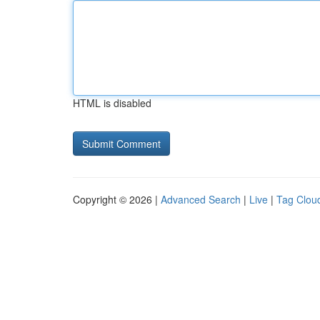
HTML is disabled
Copyright © 2026 |
Advanced Search
|
Live
|
Tag Clou