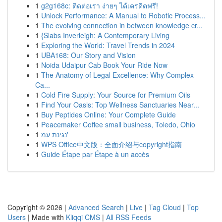
1
g2g168c: ติดต่อเรา ง่ายๆ ได้เครดิตฟรี!
1
Unlock Performance: A Manual to Robotic Process...
1
The evolving connection in between knowledge cr...
1
{Slabs Inverleigh: A Contemporary Living
1
Exploring the World: Travel Trends in 2024
1
UBA168: Our Story and Vision
1
Noida Udaipur Cab Book Your Ride Now
1
The Anatomy of Legal Excellence: Why Complex
Ca...
1
Cold Fire Supply: Your Source for Premium Oils
1
Find Your Oasis: Top Wellness Sanctuaries Near...
1
Buy Peptides Online: Your Complete Guide
1
Peacemaker Coffee small business, Toledo, Ohio
1
נגינת עמ'
1
WPS Office中文版：全面介绍与copyright指南
1
Guide Étape par Étape à un accès
Copyright © 2026 |
Advanced Search
|
Live
|
Tag Cloud
|
Top
Users
| Made with
Kliqqi CMS
|
All RSS Feeds