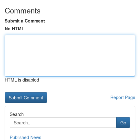
Comments
Submit a Comment
No HTML
HTML is disabled
Report Page
Search
Go
Published News