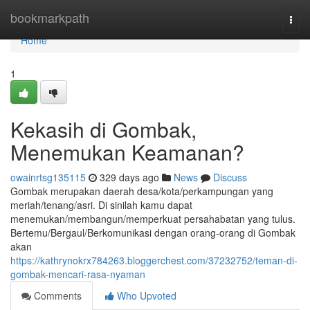
Home
bookmarkpath
Togg
navi
Home
1
Kekasih di Gombak,
Menemukan Keamanan?
owainrtsg135115
329 days ago
News
Discuss
Gombak merupakan daerah desa/kota/perkampungan yang
meriah/tenang/asri. Di sinilah kamu dapat
menemukan/membangun/memperkuat persahabatan yang tulus.
Bertemu/Bergaul/Berkomunikasi dengan orang-orang di Gombak
akan
https://kathrynokrx784263.bloggerchest.com/37232752/teman-di-
gombak-mencari-rasa-nyaman
Comments
Who Upvoted