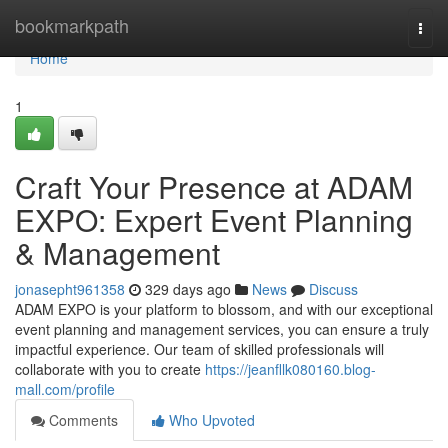
Home
bookmarkpath
Togg
navi
Home
1
Craft Your Presence at ADAM
EXPO: Expert Event Planning
& Management
jonasepht961358
329 days ago
News
Discuss
ADAM EXPO is your platform to blossom, and with our exceptional
event planning and management services, you can ensure a truly
impactful experience. Our team of skilled professionals will
collaborate with you to create
https://jeanfllk080160.blog-
mall.com/profile
Comments
Who Upvoted