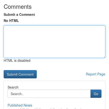
Comments
Submit a Comment
No HTML
HTML is disabled
Report Page
Search
Go
Published News