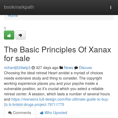
Home
bookmarkpath
Togg
navi
Home
1
The Basic Principles Of Xanax
for sale
richardj529wtp3
327 days ago
News
Discuss
Choosing the ideal retreat Heart amidst a myriad of choices
needs extensive study and thing to consider. The copyright
working experience places you and your psyche inside a
vulnerable position, so it’s crucial which you select a reliable
retreat center. A session, which lasts a number of several hours
and
https://riveraiors.full-design.com/the-ultimate-guide-to-buy-
2c-b-bristol-drugs-project-79711775
Comments
Who Upvoted