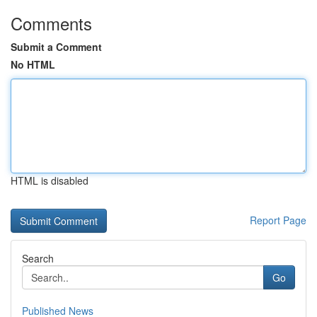
Comments
Submit a Comment
No HTML
HTML is disabled
Report Page
Search
Go
Published News