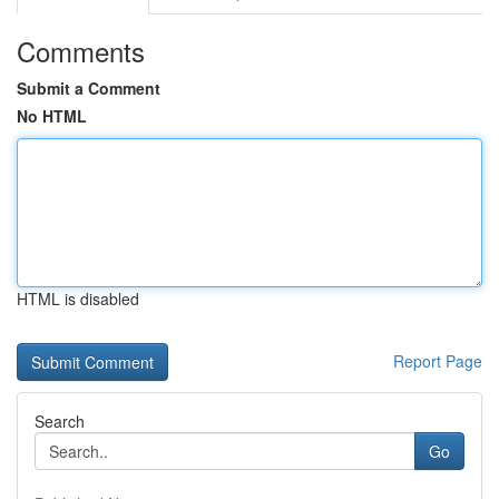
Comments
Submit a Comment
No HTML
HTML is disabled
Report Page
Search
Go