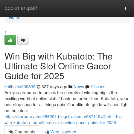
Home
bookmarkpath
Togg
navi
Home
1
Win Big with Kubatoto: The
Ultimate Slot Online Gacor
Guide for 2025
keithctav909835
327 days ago
News
Discuss
Are you prepared to unlock the secrets of winning big in the
exciting world of online slots? Look no further than Kubatoto, your
one-stop shop for all things epic. Our ultimate guide will shed light
on the latest
https://barbarayumc266201.blogstival.com/58711547/hit-it-big-
with-kubatoto-the-ultimate-slot-online-gacor-guide-for-2025
Comments
Who Upvoted