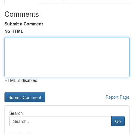
Comments
Submit a Comment
No HTML
HTML is disabled
Report Page
Search
Go