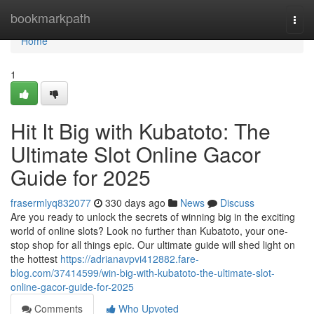
Home
bookmarkpath
Togg
navi
Home
1
Hit It Big with Kubatoto: The
Ultimate Slot Online Gacor
Guide for 2025
frasermlyq832077
330 days ago
News
Discuss
Are you ready to unlock the secrets of winning big in the exciting
world of online slots? Look no further than Kubatoto, your one-
stop shop for all things epic. Our ultimate guide will shed light on
the hottest
https://adrianavpvi412882.fare-
blog.com/37414599/win-big-with-kubatoto-the-ultimate-slot-
online-gacor-guide-for-2025
Comments
Who Upvoted