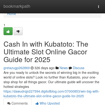
Home
bookmarkpath
Togg
navi
Home
1
Cash In with Kubatoto: The
Ultimate Slot Online Gacor
Guide for 2025
gretazugp262869
326 days ago
News
Discuss
Are you ready to unlock the secrets of winning big in the exciting
world of online slots? Look no further than Kubatoto, your one-
stop shop for all things gacor. Our ultimate guide will uncover the
hottest strategies
https://dawudrqjv227594.digitollblog.com/37000853/win-big-with-
kubatoto-the-ultimate-slot-online-gacor-guide-for-2025
Comments
Who Upvoted