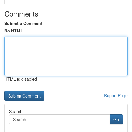
Comments
Submit a Comment
No HTML
HTML is disabled
Report Page
Search
Go