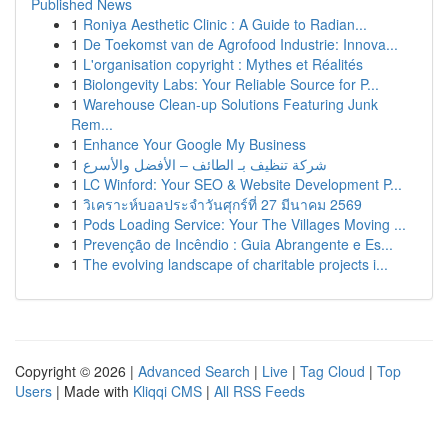
Published News
1
Roniya Aesthetic Clinic : A Guide to Radian...
1
De Toekomst van de Agrofood Industrie: Innova...
1
L'organisation copyright : Mythes et Réalités
1
Biolongevity Labs: Your Reliable Source for P...
1
Warehouse Clean-up Solutions Featuring Junk
Rem...
1
Enhance Your Google My Business
1
شركة تنظيف بـ الطائف – الأفضل والأسرع
1
LC Winford: Your SEO & Website Development P...
1
วิเคราะห์บอลประจำวันศุกร์ที่ 27 มีนาคม 2569
1
Pods Loading Service: Your The Villages Moving ...
1
Prevenção de Incêndio : Guia Abrangente e Es...
1
The evolving landscape of charitable projects i...
Copyright © 2026 |
Advanced Search
|
Live
|
Tag Cloud
|
Top
Users
| Made with
Kliqqi CMS
|
All RSS Feeds