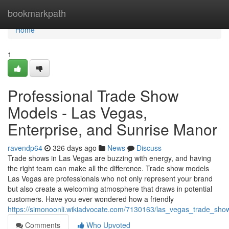
Home
bookmarkpath
Home
1
Professional Trade Show
Models - Las Vegas,
Enterprise, and Sunrise Manor
ravendp64
326 days ago
News
Discuss
Trade shows in Las Vegas are buzzing with energy, and having
the right team can make all the difference. Trade show models
Las Vegas are professionals who not only represent your brand
but also create a welcoming atmosphere that draws in potential
customers. Have you ever wondered how a friendly
https://simonoonli.wikiadvocate.com/7130163/las_vegas_trade_sh
Comments
Who Upvoted