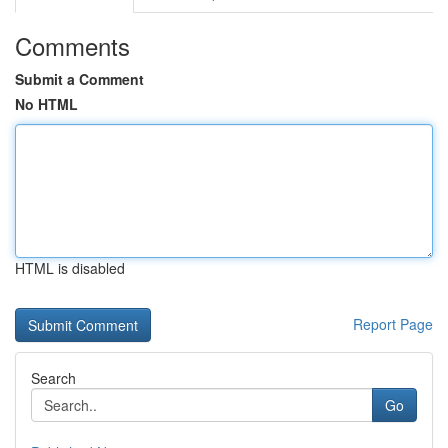
Comments
Submit a Comment
No HTML
HTML is disabled
Report Page
Search
Go