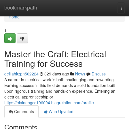
Home
bookmarkpath
Togg
navi
Home
1
Master the Craft: Electrical
Training for Success
delilahkzpn502224
329 days ago
News
Discuss
A career in electrical work is both challenging and rewarding.
Earning success in this field demands a solid foundation built
upon rigorous training and hands-on experience. Entering an
electrical apprenticeship or
https://elainengcc196094.blogrelation.com/profile
Comments
Who Upvoted
Comments