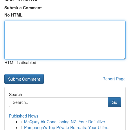
Submit a Comment
No HTML
HTML is disabled
Report Page
Search
Go
Published News
1
McQuay Air Conditioning NZ: Your Definitive ...
1
Pampanga's Top Private Retreats: Your Ultim...