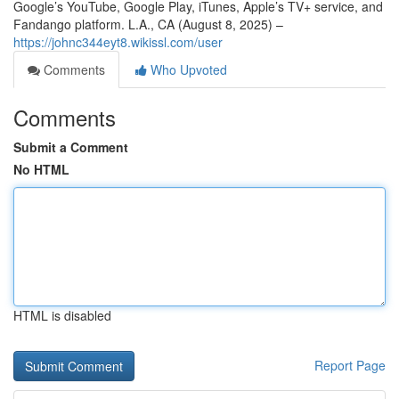
Google’s YouTube, Google Play, iTunes, Apple’s TV+ service, and
Fandango platform. L.A., CA (August 8, 2025) –
https://johnc344eyt8.wikissl.com/user
Comments
Who Upvoted
Comments
Submit a Comment
No HTML
HTML is disabled
Report Page