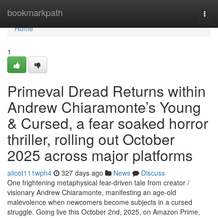
Home
bookmarkpath
Togg
navi
Home
1
Primeval Dread Returns within
Andrew Chiaramonte’s Young
& Cursed, a fear soaked horror
thriller, rolling out October
2025 across major platforms
alicet111wph4
327 days ago
News
Discuss
One frightening metaphysical fear-driven tale from creator /
visionary Andrew Chiaramonte, manifesting an age-old
malevolence when newcomers become subjects in a cursed
struggle. Going live this October 2nd, 2025, on Amazon Prime,