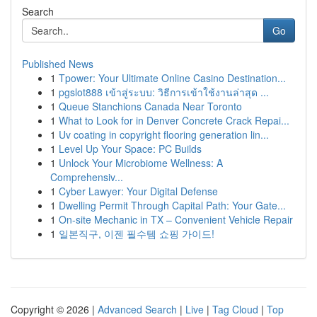
Search
Go
Published News
1
Tpower: Your Ultimate Online Casino Destination...
1
pgslot888 เข้าสู่ระบบ: วิธีการเข้าใช้งานล่าสุด ...
1
Queue Stanchions Canada Near Toronto
1
What to Look for in Denver Concrete Crack Repai...
1
Uv coating in copyright flooring generation lin...
1
Level Up Your Space: PC Builds
1
Unlock Your Microbiome Wellness: A
Comprehensiv...
1
Cyber Lawyer: Your Digital Defense
1
Dwelling Permit Through Capital Path: Your Gate...
1
On-site Mechanic in TX – Convenient Vehicle Repair
1
일본직구, 이젠 필수템 쇼핑 가이드!
Copyright © 2026 |
Advanced Search
|
Live
|
Tag Cloud
|
Top