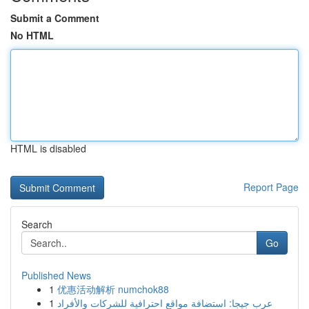
Submit a Comment
No HTML
HTML is disabled
Report Page
Search
Go
Published News
1
优惠活动解析 numchok88
1
عرب جيجا: استضافة مواقع احترافية للشركات والأفراد