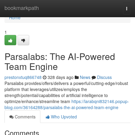
Home
bookmarkpath
Togg
navi
Home
1
Parsalabs: The AI-Powered
Team Engine
prestonxtuq866748
328 days ago
News
Discuss
Parsalabs provides/offers/delivers a powerful/cutting-edge/robust
platform that leverages/utilizes/employs the
strength/potential/capabilities of artificial intelligence to
optimize/enhance/streamline team
https://larabqni832146.popup-
blog.com/36164288/parsalabs-the-ai-powered-team-engine
Comments
Who Upvoted
Comments