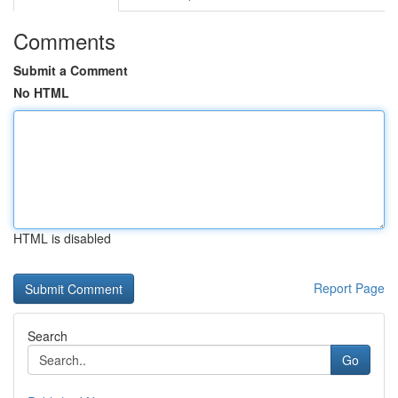
Comments
Submit a Comment
No HTML
HTML is disabled
Report Page
Search
Go