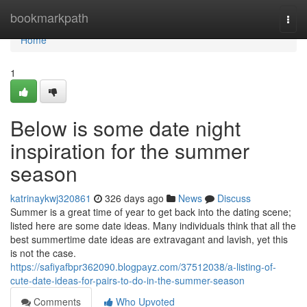
Home
bookmarkpath
Togg
navi
Home
1
Below is some date night
inspiration for the summer
season
katrinaykwj320861
326 days ago
News
Discuss
Summer is a great time of year to get back into the dating scene;
listed here are some date ideas. Many individuals think that all the
best summertime date ideas are extravagant and lavish, yet this
is not the case.
https://safiyafbpr362090.blogpayz.com/37512038/a-listing-of-
cute-date-ideas-for-pairs-to-do-in-the-summer-season
Comments
Who Upvoted