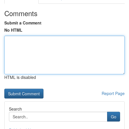
Comments
Submit a Comment
No HTML
HTML is disabled
Report Page
Search
Go