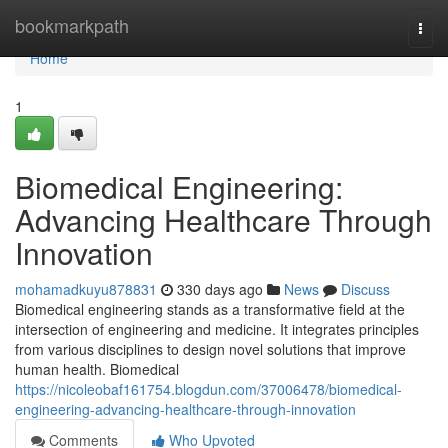
Home
bookmarkpath
Togg
navi
Home
1
Biomedical Engineering:
Advancing Healthcare Through
Innovation
mohamadkuyu878831
330 days ago
News
Discuss
Biomedical engineering stands as a transformative field at the
intersection of engineering and medicine. It integrates principles
from various disciplines to design novel solutions that improve
human health. Biomedical
https://nicoleobaf161754.blogdun.com/37006478/biomedical-
engineering-advancing-healthcare-through-innovation
Comments
Who Upvoted