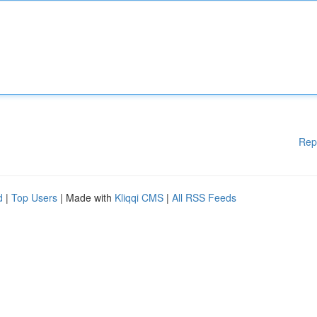
Rep
d
|
Top Users
| Made with
Kliqqi CMS
|
All RSS Feeds