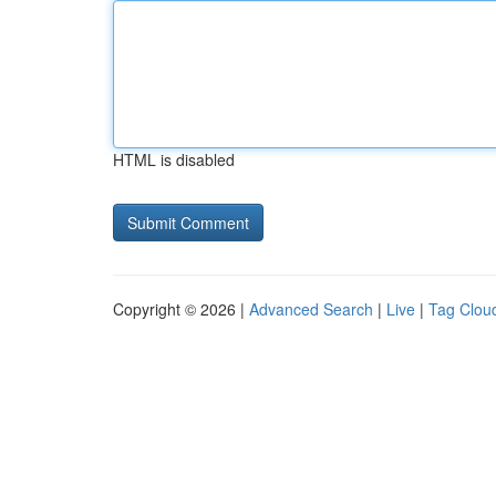
HTML is disabled
Copyright © 2026 |
Advanced Search
|
Live
|
Tag Clou