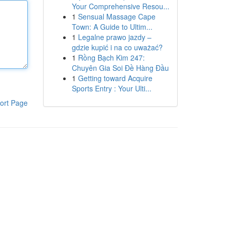
Your Comprehensive Resou...
1
Sensual Massage Cape
Town: A Guide to Ultim...
1
Legalne prawo jazdy –
gdzie kupić i na co uważać?
1
Rồng Bạch Kim 247:
Chuyên Gia Soi Đề Hàng Đầu
1
Getting toward Acquire
Sports Entry : Your Ulti...
ort Page