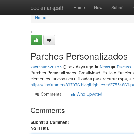
Home
bookmarkpath
Home
New
Submit
Home
1
Parches Personalizados
zaynvatc526185
327 days ago
News
Discuss
Parches Personalizados: Creatividad, Estilo y Funcio
elementos funcionales utilizados para reparar ropa, a
https://finnianmers807076.blogitright.com/37554869/
Comments
Who Upvoted
Comments
Submit a Comment
No HTML