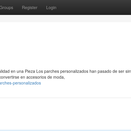
Groups
Register
Login
nalidad en una Pieza Los parches personalizados han pasado de ser si
 convertirse en accesorios de moda,
parches-personalizados