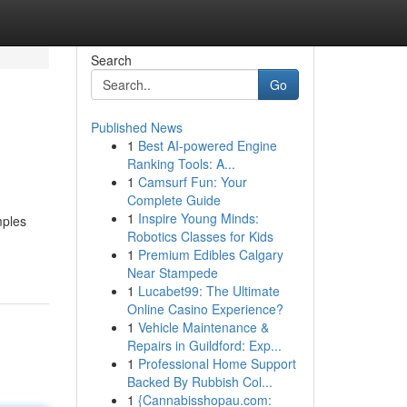
Search
Go
Published News
1
Best AI-powered Engine
Ranking Tools: A...
1
Camsurf Fun: Your
Complete Guide
1
Inspire Young Minds:
mples
Robotics Classes for Kids
1
Premium Edibles Calgary
Near Stampede
1
Lucabet99: The Ultimate
Online Casino Experience?
1
Vehicle Maintenance &
Repairs in Guildford: Exp...
1
Professional Home Support
Backed By Rubbish Col...
1
{Cannabisshopau.com: