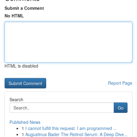
Submit a Comment
No HTML
HTML is disabled
Report Page
Search
Go
Published News
1
I cannot fulfill this request. I am programmed ...
1
Augustinus Bader The Retinol Serum: A Deep Dive...