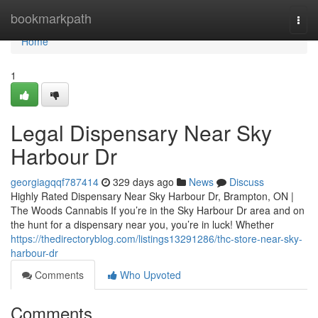
Home
bookmarkpath
Togg
navi
Home
1
Legal Dispensary Near Sky
Harbour Dr
georgiagqqf787414
329 days ago
News
Discuss
Highly Rated Dispensary Near Sky Harbour Dr, Brampton, ON |
The Woods Cannabis If you’re in the Sky Harbour Dr area and on
the hunt for a dispensary near you, you’re in luck! Whether
https://thedirectoryblog.com/listings13291286/thc-store-near-sky-
harbour-dr
Comments
Who Upvoted
Comments