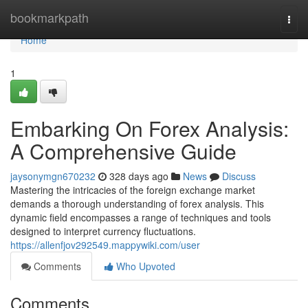
Home
bookmarkpath
Togg
navi
Home
1
Embarking On Forex Analysis:
A Comprehensive Guide
jaysonymgn670232
328 days ago
News
Discuss
Mastering the intricacies of the foreign exchange market
demands a thorough understanding of forex analysis. This
dynamic field encompasses a range of techniques and tools
designed to interpret currency fluctuations.
https://allenfjov292549.mappywiki.com/user
Comments
Who Upvoted
Comments