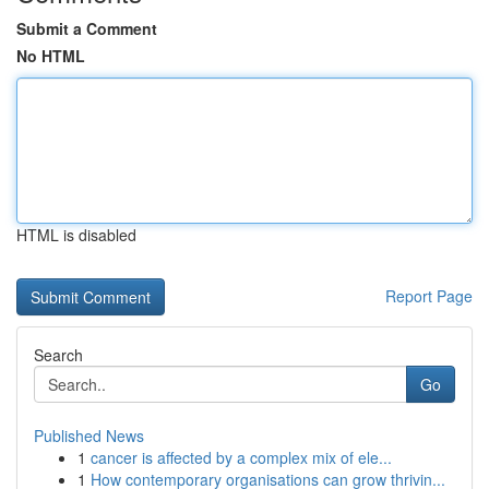
Submit a Comment
No HTML
HTML is disabled
Report Page
Search
Go
Published News
1
cancer is affected by a complex mix of ele...
1
How contemporary organisations can grow thrivin...