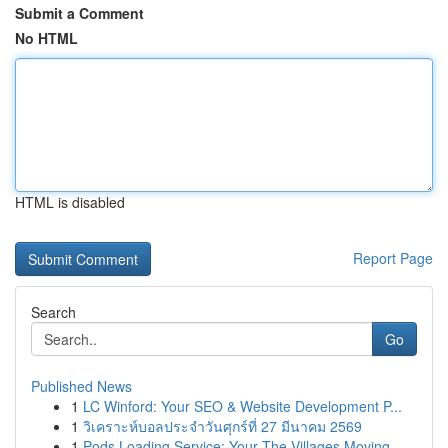
Submit a Comment
No HTML
HTML is disabled
Report Page
Search
Go
Published News
1
LC Winford: Your SEO & Website Development P...
1
วิเคราะห์บอลประจำวันศุกร์ที่ 27 มีนาคม 2569
1
Pods Loading Service: Your The Villages Moving ...