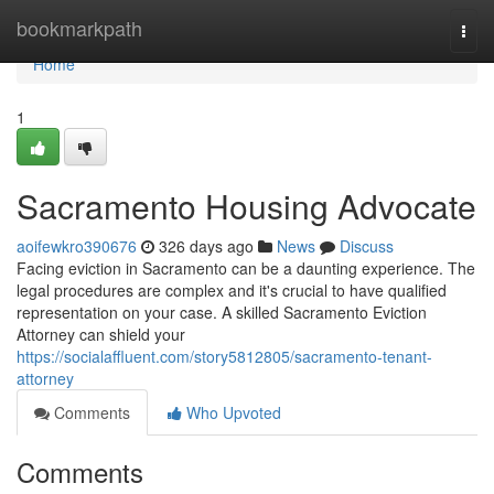
Home
bookmarkpath
Togg
navi
Home
1
Sacramento Housing Advocate
aoifewkro390676
326 days ago
News
Discuss
Facing eviction in Sacramento can be a daunting experience. The
legal procedures are complex and it's crucial to have qualified
representation on your case. A skilled Sacramento Eviction
Attorney can shield your
https://socialaffluent.com/story5812805/sacramento-tenant-
attorney
Comments
Who Upvoted
Comments