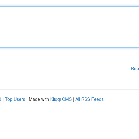
Rep
d
|
Top Users
| Made with
Kliqqi CMS
|
All RSS Feeds