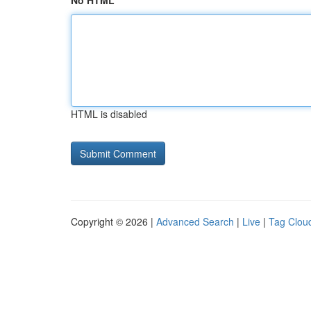
No HTML
HTML is disabled
Copyright © 2026 |
Advanced Search
|
Live
|
Tag Clou