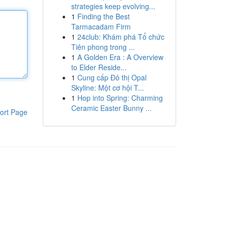
strategies keep evolving...
1
Finding the Best
Tarmacadam Firm
1
24club: Khám phá Tổ chức
Tiên phong trong ...
1
A Golden Era : A Overview
to Elder Reside...
1
Cung cấp Đô thị Opal
Skyline: Một cơ hội T...
1
Hop into Spring: Charming
Ceramic Easter Bunny ...
ort Page