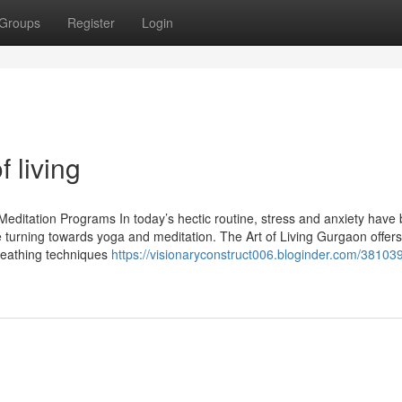
Groups
Register
Login
 living
Meditation Programs In today’s hectic routine, stress and anxiety hav
 turning towards yoga and meditation. The Art of Living Gurgaon offers
reathing techniques
https://visionaryconstruct006.bloginder.com/38103