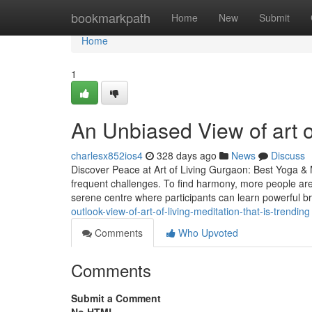
Home
bookmarkpath
Home
New
Submit
Home
1
An Unbiased View of art of
charlesx852ios4
328 days ago
News
Discuss
Discover Peace at Art of Living Gurgaon: Best Yoga & 
frequent challenges. To find harmony, more people are
serene centre where participants can learn powerful b
outlook-view-of-art-of-living-meditation-that-is-trending
Comments
Who Upvoted
Comments
Submit a Comment