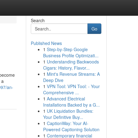
Search
Go
Published News
1
Step-by-Step Google
Business Profile Optimizati...
1
Understanding Backwoods
Cigars: History, Flavor...
1
Mint's Revenue Streams: A
e become
Deep Dive
 a
1
VPN Tool: VPN Tool: - Your
997/an-
Comprehensive ...
1
Advanced Electrical
Installations Backed by a G...
1
UK Liquidation Bundles:
Your Definitive Buy...
1
CaptionWay: Your AI-
Powered Captioning Solution
1
Contemporary financial