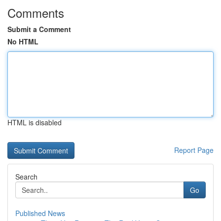
Comments
Submit a Comment
No HTML
HTML is disabled
Report Page
Search
Go
Published News