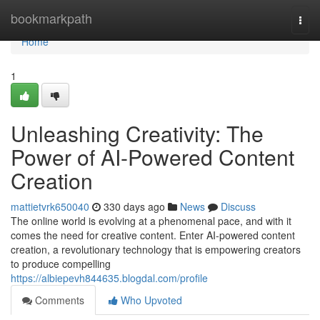
Home
bookmarkpath
Togg
navi
Home
1
Unleashing Creativity: The
Power of AI-Powered Content
Creation
mattietvrk650040
330 days ago
News
Discuss
The online world is evolving at a phenomenal pace, and with it
comes the need for creative content. Enter AI-powered content
creation, a revolutionary technology that is empowering creators
to produce compelling
https://albiepevh844635.blogdal.com/profile
Comments
Who Upvoted