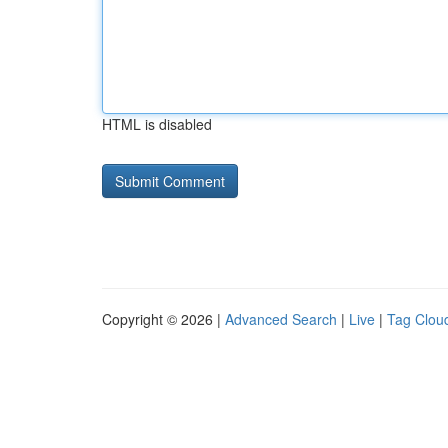
HTML is disabled
Copyright © 2026 |
Advanced Search
|
Live
|
Tag Clou