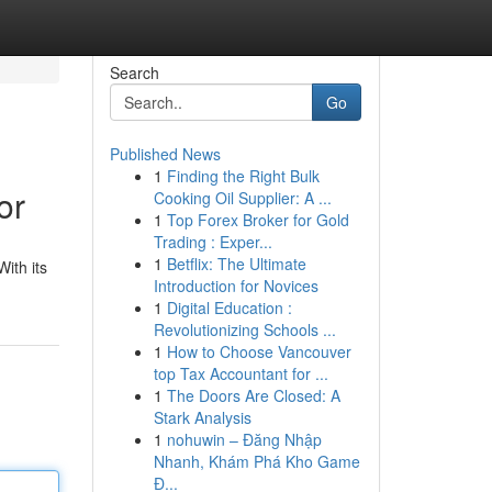
Search
Go
Published News
1
Finding the Right Bulk
or
Cooking Oil Supplier: A ...
1
Top Forex Broker for Gold
Trading : Exper...
1
Betflix: The Ultimate
ith its
Introduction for Novices
1
Digital Education :
Revolutionizing Schools ...
1
How to Choose Vancouver
top Tax Accountant for ...
1
The Doors Are Closed: A
Stark Analysis
1
nohuwin – Đăng Nhập
Nhanh, Khám Phá Kho Game
Đ...