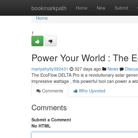
Home
bookmarkpath
Home
New
Submit
Home
1
Power Your World : The 
mariyahyity392431
327 days ago
News
Discus
The EcoFlow DELTA Pro is a revolutionary solar generat
impressive wattage , this powerful tool can power a wi
Comments
Who Upvoted
Comments
Submit a Comment
No HTML