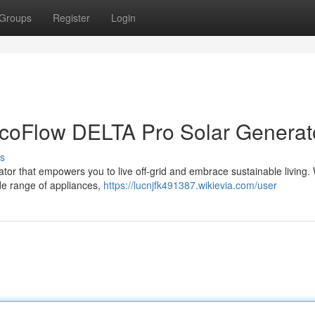
Groups
Register
Login
EcoFlow DELTA Pro Solar Generat
s
or that empowers you to live off-grid and embrace sustainable living. W
de range of appliances,
https://lucnjfk491387.wikievia.com/user