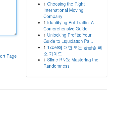
1
Choosing the Right
International Moving
Company
1
Identifying Bot Traffic: A
Comprehensive Guide
1
Unlocking Profits: Your
Guide to Liquidation Pa...
1
1xbet에 대한 모든 궁금증 해
소 가이드
ort Page
1
Slime RNG: Mastering the
Randomness