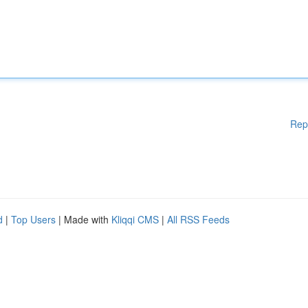
Rep
d
|
Top Users
| Made with
Kliqqi CMS
|
All RSS Feeds