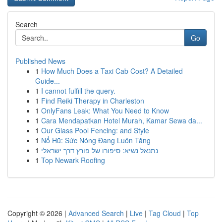
Search
Go
Published News
1
How Much Does a Taxi Cab Cost? A Detailed
Guide...
1
I cannot fulfill the query.
1
Find Reiki Therapy in Charleston
1
OnlyFans Leak: What You Need to Know
1
Cara Mendapatkan Hotel Murah, Kamar Sewa da...
1
Our Glass Pool Fencing: and Style
1
Nổ Hũ: Sức Nóng Đang Luôn Tăng
1
נתנאל נשיא: סיפורו של פורץ דרך ישראלי
1
Top Newark Roofing
Copyright © 2026 |
Advanced Search
|
Live
|
Tag Cloud
|
Top