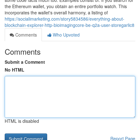
some code facts much too. Examples consist of: If you search for
the Ethereum wallet, you obtain an entire portfolio watch. This
incorporates the wallet's overall harmony, a listing of
https://socialimarketing.com/story5834586/everything-about-
blockchain-explorer-http-bioimagingcore-be-q2a-user-storegarlic8
Comments
Who Upvoted
Comments
Submit a Comment
No HTML
HTML is disabled
Report Page