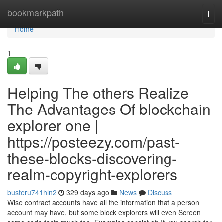
Home
bookmarkpath
Togg
navi
Home
1
Helping The others Realize
The Advantages Of blockchain
explorer one |
https://posteezy.com/past-
these-blocks-discovering-
realm-copyright-explorers
busteru741hln2
329 days ago
News
Discuss
Wise contract accounts have all the information that a person
account may have, but some block explorers will even Screen